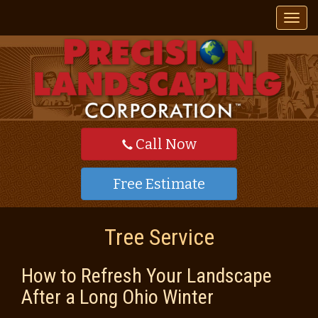
T
o
g
g
l
e
n
a
v
Call Now
i
g
a
Free Estimate
t
i
o
Tree Service
n
How to Refresh Your Landscape
After a Long Ohio Winter