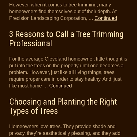
However, when it comes to tree trimming, many
homeowners find themselves out of their depth. At
Precision Landscaping Corporation, …
Continued
3 Reasons to Call a Tree Trimming
Professional
For the average Cleveland homeowner, little thought is
put into the trees on the property until one becomes a
problem. However, just like all living things, trees
require proper care in order to stay healthy. And, just
like most home …
Continued
Choosing and Planting the Right
Types of Trees
Homeowners love trees. They provide shade and
privacy, they’re aesthetically pleasing, and they add