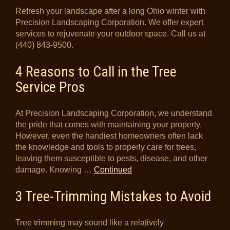
Refresh your landscape after a long Ohio winter with
Precision Landscaping Corporation. We offer expert
services to rejuvenate your outdoor space. Call us at
(440) 843-9500.
4 Reasons to Call in the Tree
Service Pros
At Precision Landscaping Corporation, we understand
the pride that comes with maintaining your property.
However, even the handiest homeowners often lack
the knowledge and tools to properly care for trees,
leaving them susceptible to pests, disease, and other
damage. Knowing …
Continued
3 Tree-Trimming Mistakes to Avoid
Tree trimming may sound like a relatively