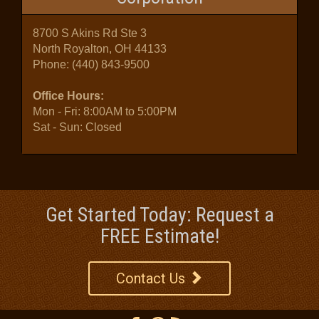
8700 S Akins Rd Ste 3
North Royalton, OH 44133
Phone:
(440) 843-9500
Office Hours:
Mon - Fri: 8:00AM to 5:00PM
Sat - Sun: Closed
Get Started Today: Request a
FREE Estimate!
Contact Us