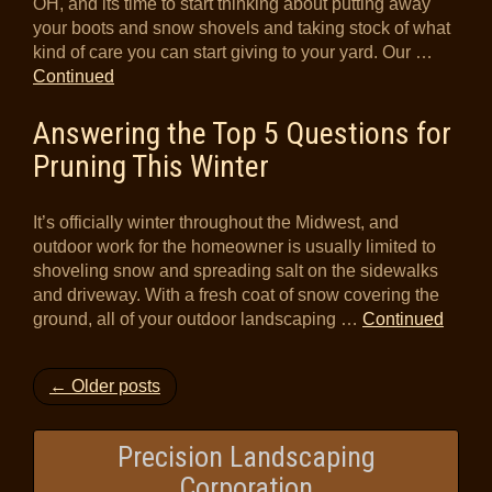
OH, and its time to start thinking about putting away
your boots and snow shovels and taking stock of what
kind of care you can start giving to your yard. Our …
Continued
Answering the Top 5 Questions for
Pruning This Winter
It’s officially winter throughout the Midwest, and
outdoor work for the homeowner is usually limited to
shoveling snow and spreading salt on the sidewalks
and driveway. With a fresh coat of snow covering the
ground, all of your outdoor landscaping …
Continued
← Older posts
Precision Landscaping
Corporation