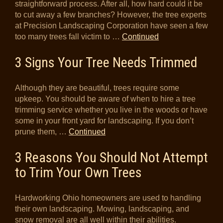
straightforward process. After all, how hard could it be
to cut away a few branches? However, the tree experts
at Precision Landscaping Corporation have seen a few
too many trees fall victim to …
Continued
3 Signs Your Tree Needs Trimmed
Although they are beautiful, trees require some
upkeep. You should be aware of when to hire a tree
trimming service whether you live in the woods or have
some in your front yard for landscaping. If you don’t
prune them, …
Continued
3 Reasons You Should Not Attempt
to Trim Your Own Trees
Hardworking Ohio homeowners are used to handling
their own landscaping. Mowing, landscaping, and
snow removal are all well within their abilities.