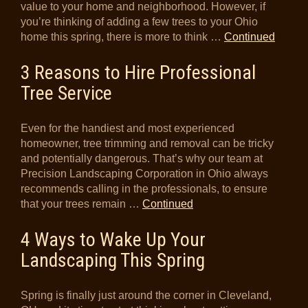
value to your home and neighborhood. However, if
you’re thinking of adding a few trees to your Ohio
home this spring, there is more to think …
Continued
3 Reasons to Hire Professional
Tree Service
Even for the handiest and most experienced
homeowner, tree trimming and removal can be tricky
and potentially dangerous. That’s why our team at
Precision Landscaping Corporation in Ohio always
recommends calling in the professionals, to ensure
that your trees remain …
Continued
4 Ways to Wake Up Your
Landscaping This Spring
Spring is finally just around the corner in Cleveland,