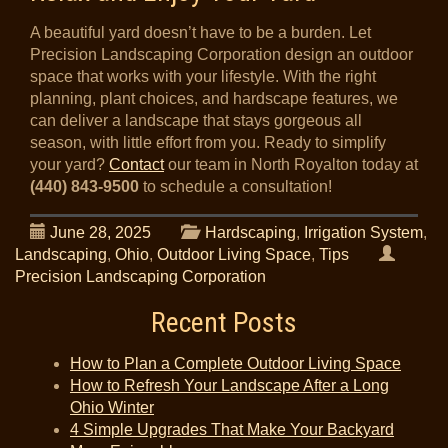
A beautiful yard doesn’t have to be a burden. Let
Precision Landscaping Corporation design an outdoor
space that works with your lifestyle. With the right
planning, plant choices, and hardscape features, we
can deliver a landscape that stays gorgeous all
season, with little effort from you. Ready to simplify
your yard?
Contact
our team in North Royalton today at
(440) 843-9500
to schedule a consultation!
June 28, 2025
Hardscaping
,
Irrigation System
,
Landscaping
,
Ohio
,
Outdoor Living Space
,
Tips
Precision Landscaping Corporation
Recent Posts
How to Plan a Complete Outdoor Living Space
How to Refresh Your Landscape After a Long
Ohio Winter
4 Simple Upgrades That Make Your Backyard