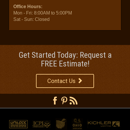
Office Hours:
Mon - Fri: 8:00AM to 5:00PM
Sat - Sun: Closed
Get Started Today: Request a
FREE Estimate!
Contact Us