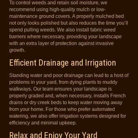
To control weeds and retain soil moisture, we
recommend using high-quality mulch or low-
maintenance ground covers. A properly mulched bed
not only looks polished but also reduces the time you’ll
spend pulling weeds. We also install fabric weed
barriers where necessary, providing your landscape
with an extra layer of protection against invasive
growth.
Efficient Drainage and Irrigation
Standing water and poor drainage can lead to a host of
problems in your yard, from dying plants to muddy
walkways. Our team ensures your landscape is
properly graded and, when necessary, installs French
drains or dry creek beds to keep water moving away
from your home. For those who prefer automated
watering, we also offer irrigation systems designed for
efficiency and minimal upkeep.
Relax and Enjoy Your Yard