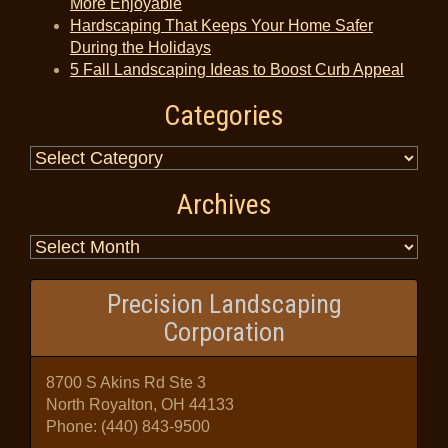
More Enjoyable
Hardscaping That Keeps Your Home Safer
During the Holidays
5 Fall Landscaping Ideas to Boost Curb Appeal
Categories
Archives
Precision Landscaping
Corporation
8700 S Akins Rd Ste 3
North Royalton, OH 44133
Phone:
(440) 843-9500