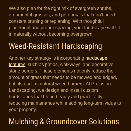
We also plan for the right mix of evergreen shrubs,
ornamental grasses, and perennials that don’t need
constant pruning or replanting. With thoughtful
placement and proper spacing, your landscape will fill
in naturally without becoming overgrown.
Weed-Resistant Hardscaping
Another key strategy is incorporating
hardscape
features
, such as patios, walkways, and decorative
stone borders. These elements not only reduce the
amount of grass that needs to be mowed and edged,
but also act as natural weed barriers. At Precision
Landscaping, we design and install custom
hardscapes that blend beauty and practicality,
reducing maintenance while adding long-term value to
your property.
Mulching & Groundcover Solutions