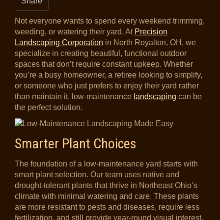
Share
Not everyone wants to spend every weekend trimming,
weeding, or watering their yard. At
Precision
Landscaping Corporation
in North Royalton, OH, we
specialize in creating beautiful, functional outdoor
spaces that don’t require constant upkeep. Whether
you’re a busy homeowner, a retiree looking to simplify,
or someone who just prefers to enjoy their yard rather
than maintain it, low-maintenance
landscaping
can be
the perfect solution.
Smarter Plant Choices
The foundation of a low-maintenance yard starts with
smart plant selection. Our team uses native and
drought-tolerant plants that thrive in Northeast Ohio’s
climate with minimal watering and care. These plants
are more resistant to pests and diseases, require less
fertilization, and still provide year-round visual interest.