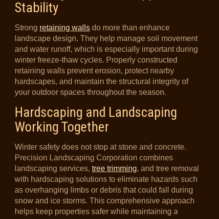
Stability
Strong
retaining walls
do more than enhance
landscape design. They help manage soil movement
and water runoff, which is especially important during
winter freeze-thaw cycles. Properly constructed
retaining walls prevent erosion, protect nearby
hardscapes, and maintain the structural integrity of
your outdoor spaces throughout the season.
Hardscaping and Landscaping
Working Together
Winter safety does not stop at stone and concrete.
Precision Landscaping Corporation combines
landscaping services,
tree trimming
, and tree removal
with hardscaping solutions to eliminate hazards such
as overhanging limbs or debris that could fall during
snow and ice storms. This comprehensive approach
helps keep properties safer while maintaining a