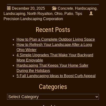
December 20, 2025
Concrete
,
Hardscaping
,
Landscaping
,
North Royalton
,
Ohio
,
Patio
,
Tips
Precision Landscaping Corporation
Recent Posts
How to Plan a Complete Outdoor Living Space
How to Refresh Your Landscape After a Long
Ohio Winter
4 Simple Upgrades That Make Your Backyard
More Enjoyable
Hardscaping That Keeps Your Home Safer
During the Holidays
5 Fall Landscaping Ideas to Boost Curb Appeal
Categories