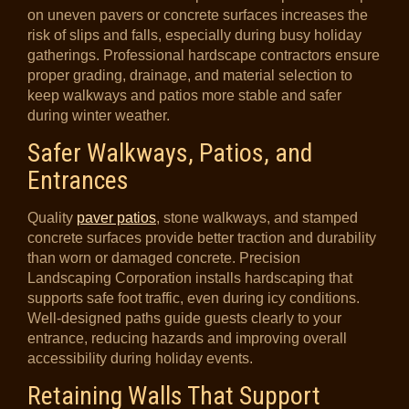
on uneven pavers or concrete surfaces increases the
risk of slips and falls, especially during busy holiday
gatherings. Professional hardscape contractors ensure
proper grading, drainage, and material selection to
keep walkways and patios more stable and safer
during winter weather.
Safer Walkways, Patios, and
Entrances
Quality
paver patios
, stone walkways, and stamped
concrete surfaces provide better traction and durability
than worn or damaged concrete. Precision
Landscaping Corporation installs hardscaping that
supports safe foot traffic, even during icy conditions.
Well-designed paths guide guests clearly to your
entrance, reducing hazards and improving overall
accessibility during holiday events.
Retaining Walls That Support