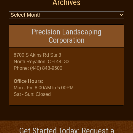
Archives
Precision Landscaping
Corporation
8700 S Akins Rd Ste 3
North Royalton, OH 44133
Phone:
(440) 843-9500
Office Hours:
Mon - Fri: 8:00AM to 5:00PM
Sat - Sun: Closed
Get Started Today: Request a