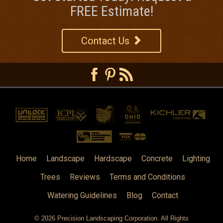
FREE Estimate!
Contact Us
Home
Landscape
Hardscape
Concrete
Lighting
Trees
Reviews
Terms and Conditions
Watering Guidelines
Blog
Contact
© 2026
Precision Landscaping Corporation
. All Rights