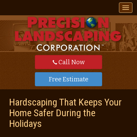
T
o
g
g
l
e
n
a
v
Call Now
i
g
a
Free Estimate
t
i
o
Hardscaping That Keeps Your
n
Home Safer During the
Holidays