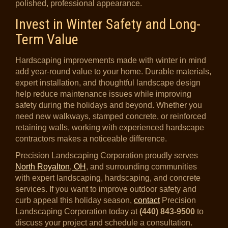
polished, professional appearance.
Invest in Winter Safety and Long-
Term Value
Hardscaping improvements made with winter in mind
add year-round value to your home. Durable materials,
expert installation, and thoughtful landscape design
help reduce maintenance issues while improving
safety during the holidays and beyond. Whether you
need new walkways, stamped concrete, or reinforced
retaining walls, working with experienced hardscape
contractors makes a noticeable difference.
Precision Landscaping Corporation proudly serves
North Royalton, OH
, and surrounding communities
with expert landscaping, hardscaping, and concrete
services. If you want to improve outdoor safety and
curb appeal this holiday season,
contact
Precision
Landscaping Corporation today at
(440) 843-9500
to
discuss your project and schedule a consultation.