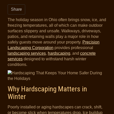
Share
The holiday season in Ohio often brings snow, ice, and
freezing temperatures, all of which can make outdoor
surfaces slippery and unsafe. Walkways, driveways,
patios, and retaining walls play a major role in how
safely guests move around your property.
Precision
Landscaping Corporation
provides professional
landscaping services
,
hardscaping
, and
concrete
services
designed to withstand harsh winter
conditions.
Why Hardscaping Matters in
Winter
Poorly installed or aging hardscapes can crack, shift,
or become slick when temperatures drop. Ice buildup