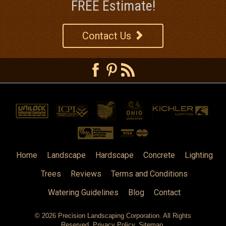
FREE Estimate!
Contact Us
Home
Landscape
Hardscape
Concrete
Lighting
Trees
Reviews
Terms and Conditions
Watering Guidelines
Blog
Contact
© 2026
Precision Landscaping Corporation
. All Rights
Reserved.
Privacy Policy
.
Sitemap
.