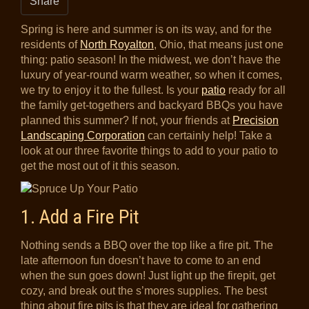
Share
Spring is here and summer is on its way, and for the
residents of
North Royalton
, Ohio, that means just one
thing: patio season! In the midwest, we don’t have the
luxury of year-round warm weather, so when it comes,
we try to enjoy it to the fullest. Is your
patio
ready for all
the family get-togethers and backyard BBQs you have
planned this summer? If not, your friends at
Precision
Landscaping Corporation
can certainly help! Take a
look at our three favorite things to add to your patio to
get the most out of it this season.
1. Add a Fire Pit
Nothing sends a BBQ over the top like a fire pit. The
late afternoon fun doesn’t have to come to an end
when the sun goes down! Just light up the firepit, get
cozy, and break out the s’mores supplies. The best
thing about fire pits is that they are ideal for gathering