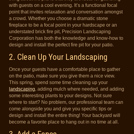
with guests on a cool evening. It’s a functional focal
point that invites relaxation and conversation amongst
a crowd. Whether you choose a dramatic stone
fireplace to be a focal point in your hardscape or an
understated brick fire pit, Precision Landscaping
Corporation has both the knowledge and know-how to
design and install the perfect fire pit for your patio.
2. Clean Up Your Landscaping
Once your guests have a comfortable place to gather
on the patio, make sure you give them a nice view.
This spring, spend some time cleaning up your
landscaping
, adding mulch where needed, and adding
some interesting plants to your designs. Not sure
where to start? No problem, our professional team can
come alongside you and give you specific tips or
design and install the entire thing! Your backyard will
become a favorite place to hang out in no time at all.