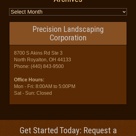
Precision Landscaping
Corporation
8700 S Akins Rd Ste 3
North Royalton, OH 44133
Phone:
(440) 843-9500
Office Hours:
Mon - Fri: 8:00AM to 5:00PM
Sat - Sun: Closed
Get Started Today: Request a