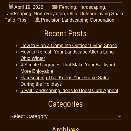
April 19, 2022
Fencing
,
Hardscaping
,
Landscaping
,
North Royalton
,
Ohio
,
Outdoor Living Space
,
Patio
,
Tips
Precision Landscaping Corporation
Recent Posts
How to Plan a Complete Outdoor Living Space
How to Refresh Your Landscape After a Long
Ohio Winter
4 Simple Upgrades That Make Your Backyard
More Enjoyable
Hardscaping That Keeps Your Home Safer
During the Holidays
5 Fall Landscaping Ideas to Boost Curb Appeal
Categories
Archives