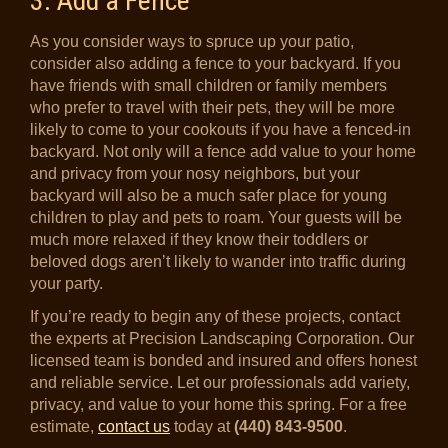
3. Add a Fence
As you consider ways to spruce up your patio,
consider also adding a fence to your backyard. If you
have friends with small children or family members
who prefer to travel with their pets, they will be more
likely to come to your cookouts if you have a fenced-in
backyard. Not only will a fence add value to your home
and privacy from your nosy neighbors, but your
backyard will also be a much safer place for young
children to play and pets to roam. Your guests will be
much more relaxed if they know their toddlers or
beloved dogs aren’t likely to wander into traffic during
your party.
If you’re ready to begin any of these projects, contact
the experts at Precision Landscaping Corporation. Our
licensed team is bonded and insured and offers honest
and reliable service. Let our professionals add variety,
privacy, and value to your home this spring. For a free
estimate,
contact us
today at
(440) 843-9500
.