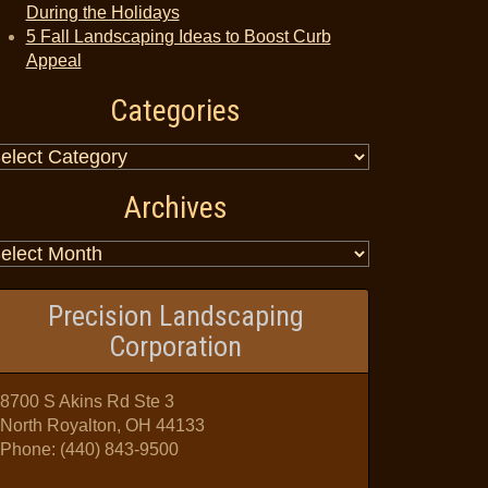
During the Holidays
5 Fall Landscaping Ideas to Boost Curb
Appeal
Categories
Archives
Precision Landscaping
Corporation
8700 S Akins Rd Ste 3
North Royalton, OH 44133
Phone:
(440) 843-9500