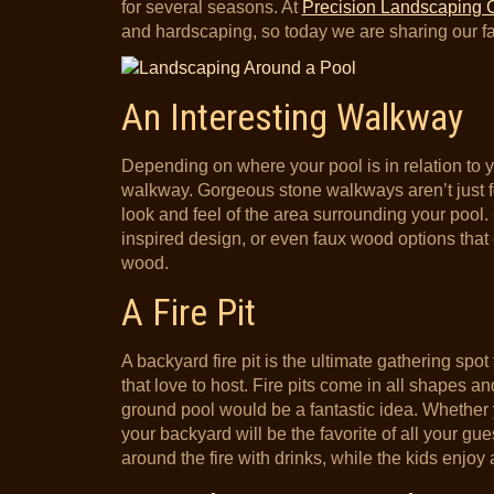
for several seasons. At
Precision Landscaping 
and hardscaping, so today we are sharing our f
An Interesting Walkway
Depending on where your pool is in relation to y
walkway. Gorgeous stone walkways aren’t just f
look and feel of the area surrounding your pool. C
inspired design, or even faux wood options that 
wood.
A Fire Pit
A backyard fire pit is the ultimate gathering spo
that love to host. Fire pits come in all shapes a
ground pool would be a fantastic idea. Whether
your backyard will be the favorite of all your gu
around the fire with drinks, while the kids enjoy