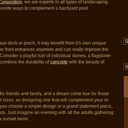
Corporation
, we are experts in all types of landscaping
avorite ways to complement a backyard pool.
our deck or porch, it may benefit from it’s own unique
or front entrances anymore and can really improve the
onsider a playful trail of individual stones, a flagstone-
combine the durability of
concrete
with the beauty of
t for friends and family, and a dream come true for those
nd sizes, so designing one that will complement your in-
 you choose a simple design or a grand statement piece,
ests. Just imagine an evening with all the adults gathering
 a sunset swim.