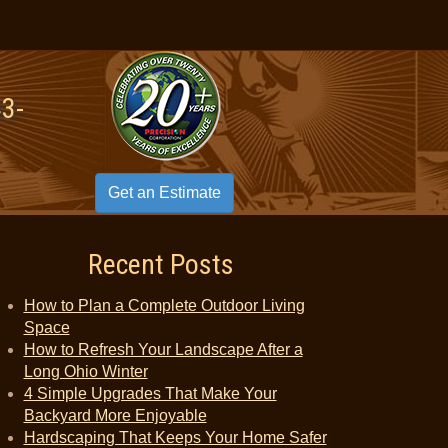
43-
Get an Estimate
Recent Posts
How to Plan a Complete Outdoor Living
Space
How to Refresh Your Landscape After a
Long Ohio Winter
4 Simple Upgrades That Make Your
Backyard More Enjoyable
Hardscaping That Keeps Your Home Safer