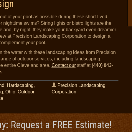
sign
out of your pool as possible during these short-lived
nighttime swims? String lights or bistro lights are the
ce and, by night, they make your backyard even dreamier.
ew at Precision Landscaping Corporation to design a
y complement your pool.
in the water with these landscaping ideas from Precision
ange of outdoor services, including landscaping,
the entire Cleveland area.
Contact our
staff at
(440) 843-
s.
nd
,
Hardscaping
,
Precision Landscaping
ng
,
Ohio
,
Outdoor
Corporation
ce
ay: Request a FREE Estimate!