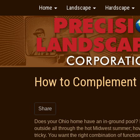
Home
Landscape
Hardscape
How to Complement 
Share
Does your Ohio home have an in-ground pool? 
outside all through the hot Midwest summer; h
tricky. You want the right combination of functio