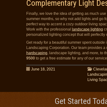
Complementary Light De
Finally, we love the idea of getting as much use 
summer months, so why not add lights and go for 
perfect way to accent a cozy outdoor living spa
Work with the professional
landscape lighting
cr
personalized lighting concept that will perfectl
Get ready for a beautiful summer spent outside 
Landscaping Corporation. Our team provides a r
hardscaping
, landscape lighting, and more, to 
9500
to get a free estimate for any of our service
June 18, 2021
Clevela
Landscapi
Living Spa
Get Started Tod