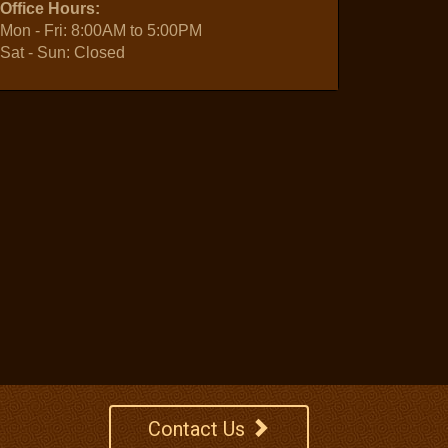
Office Hours:
Mon - Fri: 8:00AM to 5:00PM
Sat - Sun: Closed
Contact Us