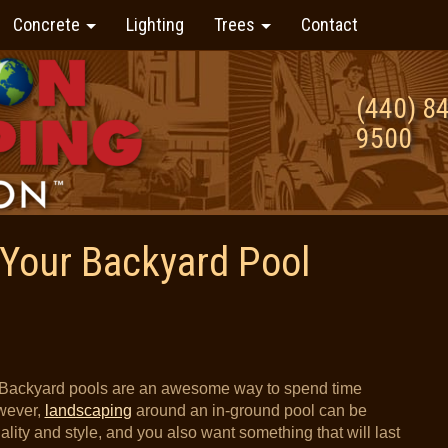
Concrete
Lighting
Trees
Contact
(440) 8
9500
Your Backyard Pool
Backyard pools are an awesome way to spend time
owever,
landscaping
around an in-ground pool can be
nality and style, and you also want something that will last